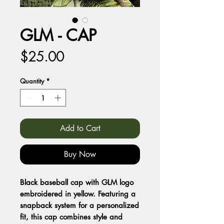
GLM - CAP
Price
$25.00
Quantity
*
Add to Cart
Buy Now
Black baseball cap with GLM logo
embroidered in yellow. Featuring a
snapback system for a personalized
fit, this cap combines style and