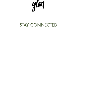
STAY CONNECTED
Subscribe to our newsletter to
receive exclusive updates
REGISTER
LEGALS TERMS
Terms and conditions