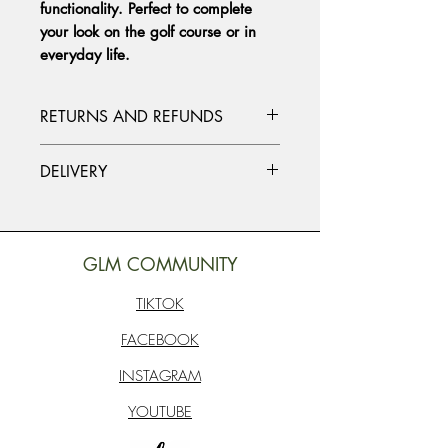
functionality. Perfect to complete
your look on the golf course or in
everyday life.
RETURNS AND REFUNDS
Please contact us at info@studiosob.com
DELIVERY
if you need to make a return or refund.
Together we will find the ideal solution
Standard delivery worldwide. Packages
for you.
are delivered within approximately 7
working days. Delivery times may vary
GLM COMMUNITY
depending on where you live in the
world.
TIKTOK
FACEBOOK
INSTAGRAM
YOUTUBE