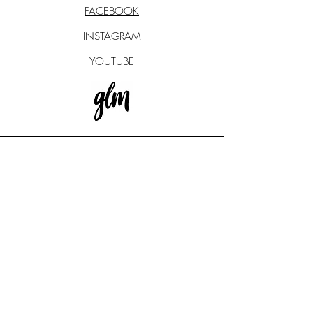
FACEBOOK
INSTAGRAM
YOUTUBE
STAY CONNECTED
Subscribe to our newsletter to
receive exclusive updates
REGISTER