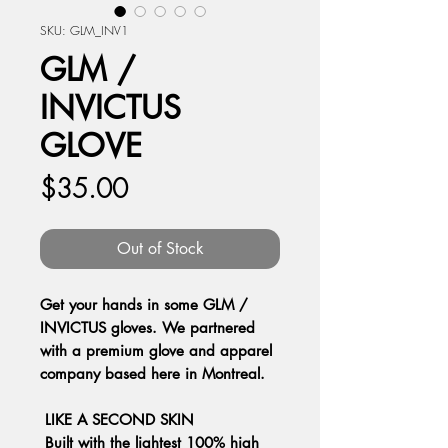
SKU: GLM_INV1
GLM /
INVICTUS
GLOVE
Price
$35.00
Out of Stock
Get your hands in some GLM /
INVICTUS gloves. We partnered
with a premium glove and apparel
company based here in Montreal.
LIKE A SECOND SKIN
Built with the lightest 100% high