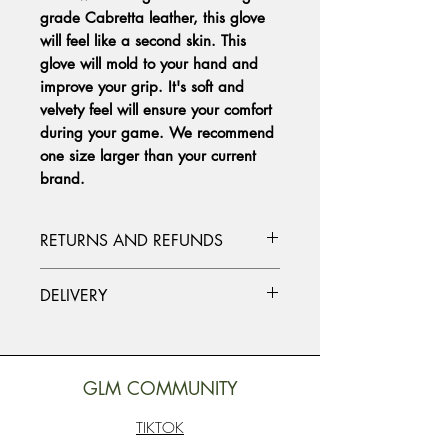
grade Cabretta leather, this glove
will feel like a second skin. This
glove will mold to your hand and
improve your grip. It's soft and
velvety feel will ensure your comfort
during your game. We recommend
one size larger than your current
brand.
RETURNS AND REFUNDS
Please contact us at info@studiosob.com
DELIVERY
if you need to make a return or refund.
Together we will find the ideal solution
Standard delivery worldwide. Packages
for you.
are delivered within approximately 7
working days. Delivery times may vary
GLM COMMUNITY
depending on your location.
TIKTOK